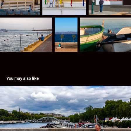
You may also like