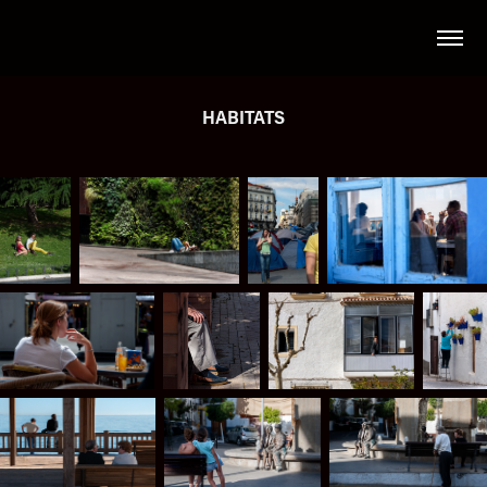
HABITATS